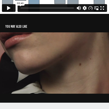
You may also like
SWASH - Remember Me
2019
Powered by
Adobe Portfolio