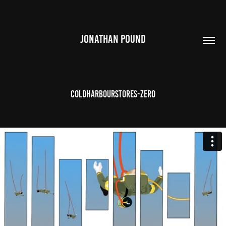
JONATHAN POUND
Coldharbourstores-Zero