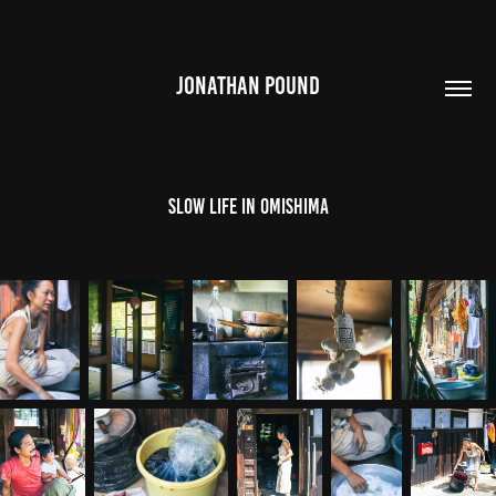
JONATHAN POUND
Slow Life in Omishima