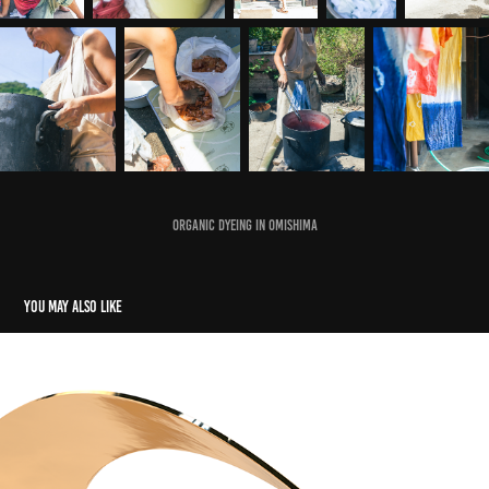
Organic dyeing in Omishima
You may also like
A Piece of Gold
2023