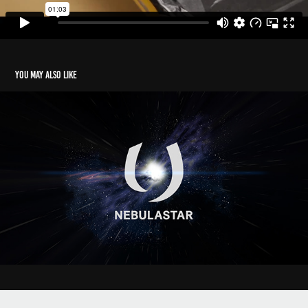
You may also like
Nebulastar - Film Ident
2019
Powered by
Adobe Portfolio