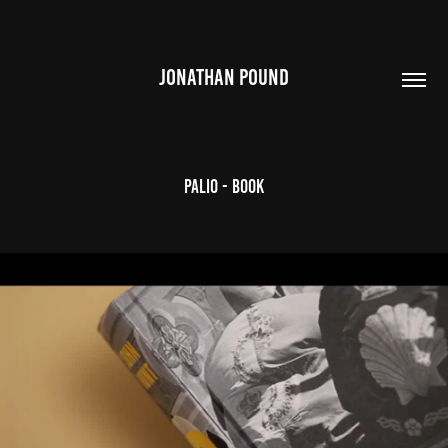
JONATHAN POUND
Palio - Book